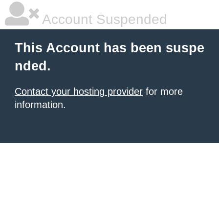
Account Suspended
This Account has been suspe
nded.
Contact your hosting provider
for more
information.